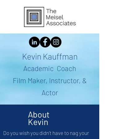
Kevin Kauffman
Academic Coach
Film Maker, Instructor, &
Actor
About
Kevin
Do you wish you didn't have to nag your