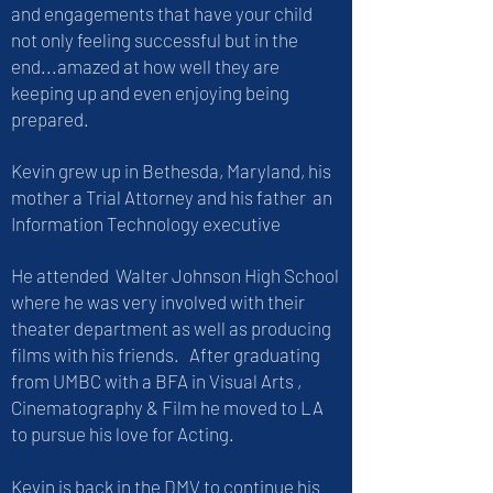
and engagements that have your child
not only feeling successful but in the
end...amazed at how well they are
keeping up and even enjoying being
prepared.
Kevin grew up in Bethesda, Maryland, his
mother a Trial Attorney and his father an
Information Technology executive
He attended Walter Johnson High School
where he was very involved with their
theater department as well as producing
films with his friends. After graduating
from UMBC with a BFA in Visual Arts ,
Cinematography & Film he moved to LA
to pursue his love for Acting.
Kevin is back in the DMV to continue his