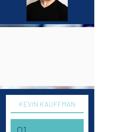
KEVIN KAUFFMAN
01