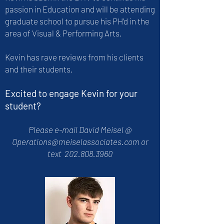
passion in Education and will be attending
graduate school to pursue his PH'd in the
area of Visual & Performing Arts.
Kevin has rave reviews from his clients
and their students.
Excited to engage Kevin for your
student?
Please e-mail David Meisel @
Operations@meiselassociates.com
or
text
202.808.3960