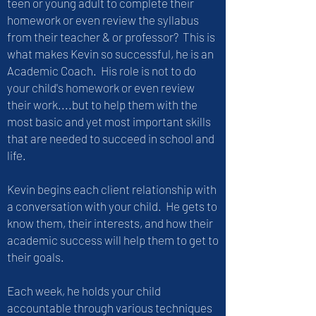
teen or young adult to complete their
homework or even review the syllabus
from their teacher & or professor? This is
what makes Kevin so successful, he is an
Academic Coach. His role is not to do
your child's homework or even review
their work....but to help them with the
most basic and yet most important skills
that are needed to succeed in school and
life.
Kevin begins each client relationship with
a conversation with your child. He gets to
know them, their interests, and how their
academic success will help them to get to
their goals.
Each week, he holds your child
accountable through various techniques