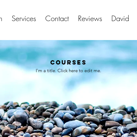
h
Services
Contact
Reviews
David
Courses
I'm a title. ​Click here to edit me.