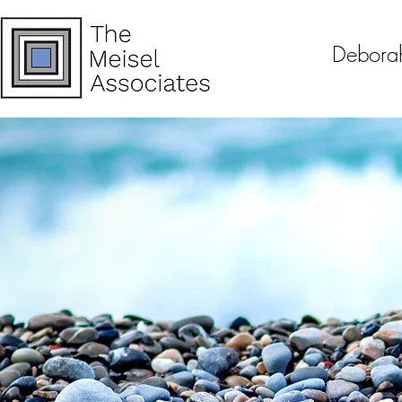
Debora